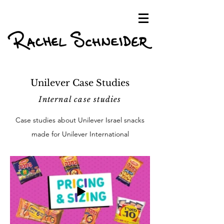
Unilever Case Studies
Internal case studies
Case studies about Unilever Israel snacks
made for Unilever International