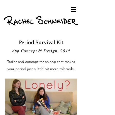
Period Survival Kit
App Concept & Design, 2014
Trailer and concept for an app that makes
your period just a little bit more tolerable.