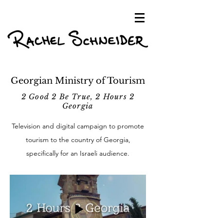
Georgian Ministry of Tourism
2 Good 2 Be True, 2 Hours 2
Georgia
Television and digital campaign to promote
tourism to the country of Georgia,
specifically for an Israeli audience.